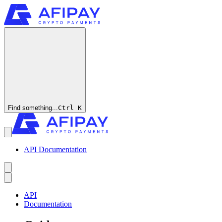
Find something...
Ctrl
K
API Documentation
API
Documentation