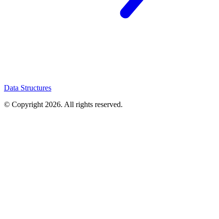
Data Structures
© Copyright
2026
. All rights reserved.