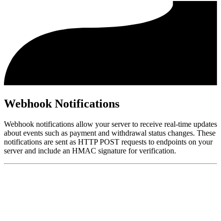
Webhook Notifications
Webhook notifications allow your server to receive real-time updates
about events such as payment and withdrawal status changes. These
notifications are sent as HTTP POST requests to endpoints on your
server and include an HMAC signature for verification.