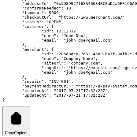
	"addressTo": "0x5D8D9C7f68A46634BCEaD2a6FF166A
	"confirmsNeeded": 10,
	"timeout": 9000,
	"checkoutUrl": "https://www.merchant.com/",
	"status": "OPEN",
	"customer": {
		"id": 12312312,
		"name": "John Dou",
		"email": "john.doe@gmail.com"
	},
	"merchant": {
		"id": "285d8dce-7663-4580-ba7f-8afb2f2
		"name": "Company Name",
		"siteUrl": "company.com",
		"logoUrl": "https://example.com/logo.s
		"email": "john.doe@gmail.com"
	},
	"invoice": "INV-001",
	"paymentRedirectUrl": "https://a-pay-system.co
	"createdAt": "2017-07-21T17:32:28Z",
	"updatedAt": "2017-07-21T17:32:28Z"
}
Copy
Copied!