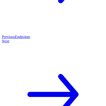
Previous
Endpoints
Next