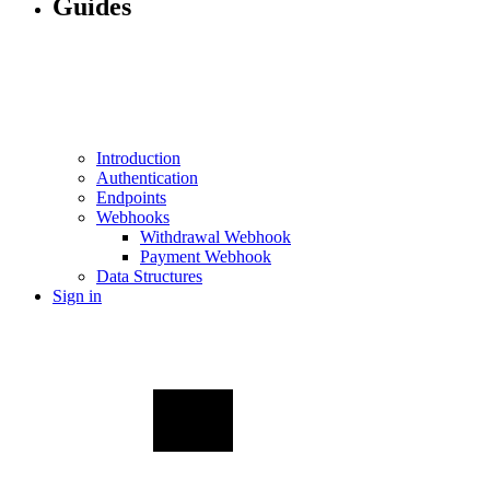
Guides
Introduction
Authentication
Endpoints
Webhooks
Withdrawal Webhook
Payment Webhook
Data Structures
Sign in