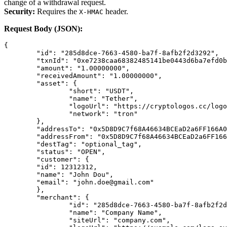
change of a withdrawal request.
Security:
Requires the
header.
X-HMAC
Request Body (JSON):
{
	"id": "285d8dce-7663-4580-ba7f-8afb2f2d3292",
	"txnId": "0xe7238caa68382485141be0443d6ba7efd0
	"amount": "1.00000000",
	"receivedAmount": "1.00000000",
	"asset": {
		"short": "USDT",
		"name": "Tether",
		"logoUrl": "https://cryptologos.cc/log
		"network": "tron"
	},
	"addressTo": "0x5D8D9C7f68A46634BCEaD2a6FF166A
	"addressFrom": "0x5D8D9C7f68A46634BCEaD2a6FF16
	"destTag": "optional_tag",
	"status": "OPEN",
	"customer": {
	"id": 12312312,
	"name": "John Dou",
	"email": "john.doe@gmail.com"
	},
	"merchant": {
		"id": "285d8dce-7663-4580-ba7f-8afb2f2
		"name": "Company Name",
		"siteUrl": "company.com",