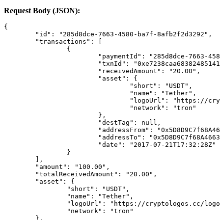
Request Body (JSON):
{
	"id": "285d8dce-7663-4580-ba7f-8afb2f2d3292",
	"transactions": [
		{
			"paymentId": "285d8dce-7663-4
			"txnId": "0xe7238caa683824851
			"receivedAmount": "20.00",
			"asset": {
				"short": "USDT",
				"name": "Tether",
				"logoUrl": "https://
				"network": "tron"
			},
			"destTag": null,
			"addressFrom": "0x5D8D9C7f68A
			"addressTo": "0x5D8D9C7f68A46
			"date": "2017-07-21T17:32:28Z"
		}
	],
	"amount": "100.00",
	"totalReceivedAmount": "20.00",
	"asset": {
		"short": "USDT",
		"name": "Tether",
		"logoUrl": "https://cryptologos.cc/log
		"network": "tron"
	},