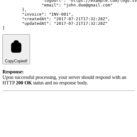
		"logoUrl": "https://example.com/logo.s
		"email": "john.doe@gmail.com"
	},
	"invoice": "INV-001",
	"createdAt": "2017-07-21T17:32:28Z",
	"updatedAt": "2017-07-21T17:32:28Z"
}
Copy
Copied!
Response:
Upon successful processing, your server should respond with an
HTTP
200 OK
status and no response body.