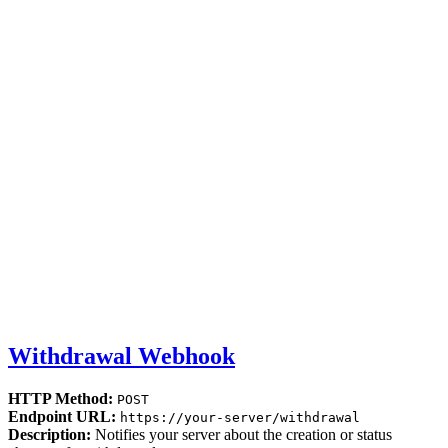
Withdrawal Webhook
HTTP Method:
POST
Endpoint URL:
https://your-server/withdrawal
Description:
Notifies your server about the creation or status