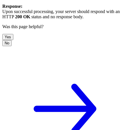
Response:
Upon successful processing, your server should respond with an
HTTP
200 OK
status and no response body.
Was this page helpful?
Yes
No