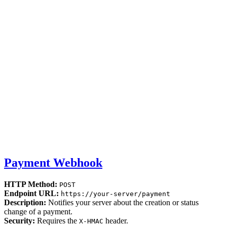
Payment Webhook
HTTP Method:
POST
Endpoint URL:
https://your-server/payment
Description:
Notifies your server about the creation or status
change of a payment.
Security:
Requires the
header.
X-HMAC